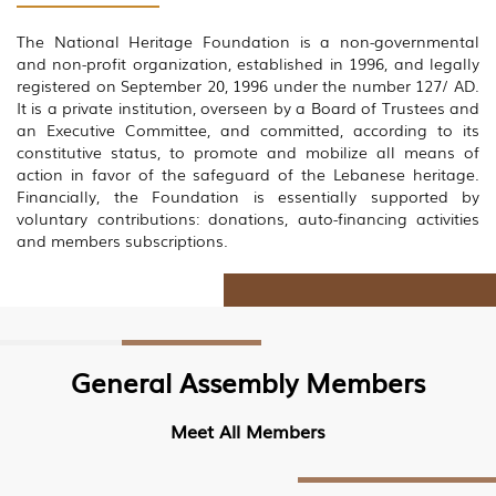
The National Heritage Foundation is a non-governmental
and non-profit organization, established in 1996, and legally
registered on September 20, 1996 under the number 127/ AD.
It is a private institution, overseen by a Board of Trustees and
an Executive Committee, and committed, according to its
constitutive status, to promote and mobilize all means of
action in favor of the safeguard of the Lebanese heritage.
Financially, the Foundation is essentially supported by
voluntary contributions: donations, auto-financing activities
and members subscriptions.
General Assembly Members
Meet All Members