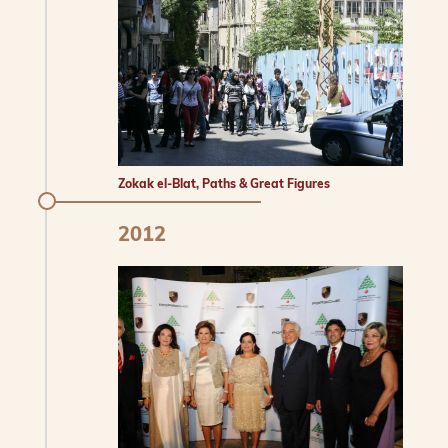
Zokak el-Blat, Paths & Great Figures
2012