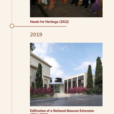
Hoods for Heritage (2012)
2019
Edification of a National Museum Extension