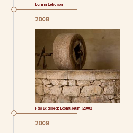
Born in Lebanon
2008
Râs Baalbeck Ecomuseum (2008)
2009