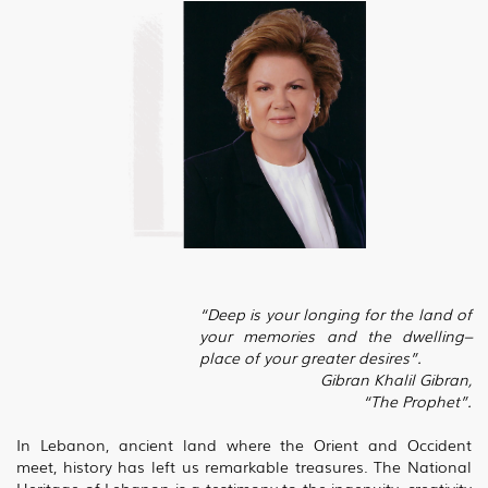
“Deep is your longing for the land of
your memories and the dwelling–
place of your greater desires”.
Gibran Khalil Gibran,
“The Prophet”.
In Lebanon, ancient land where the Orient and Occident
meet, history has left us remarkable treasures. The National