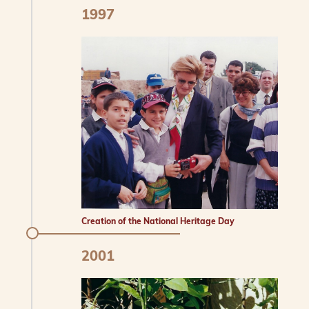
1997
Creation of the National Heritage Day
2001