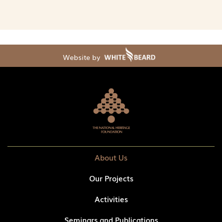
Website by
About Us
Our Projects
Activities
Seminars and Publications