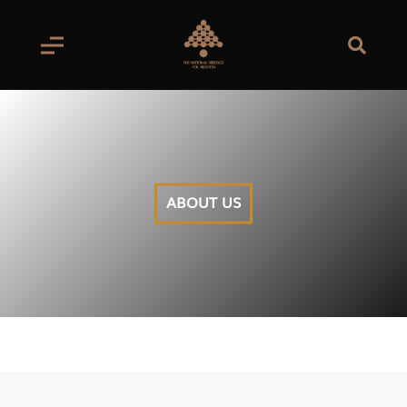
ABOUT US