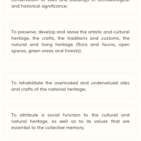
and historical significance;
To preserve, develop and revive the artistic and cultural
heritage, the crafts, the traditions and customs, the
natural and living heritage (flora and fauna, open
spaces, green areas and forests);
To rehabilitate the overlooked and undervalued sites
and crafts of the national heritage;
To attribute a social function to the cultural and
natural heritage, as well as to its values that are
essential to the collective memory;