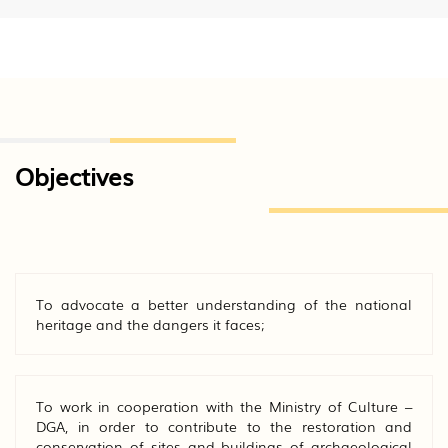
Objectives
To advocate a better understanding of the national
heritage and the dangers it faces;
To work in cooperation with the Ministry of Culture –
DGA, in order to contribute to the restoration and
conservation of sites and buildings of archaeological