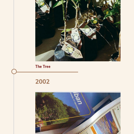
The Tree
2002