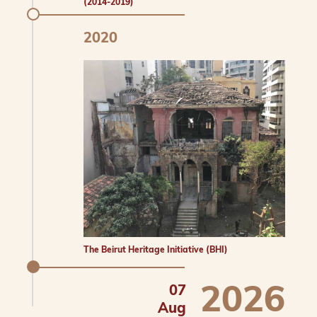
(2014-2019)
2020
The Beirut Heritage Initiative (BHI)
2026
07
Aug