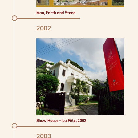
Man, Earth and Stone
2002
Show House – La Fête, 2002
2003