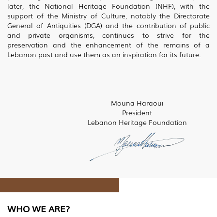
later, the National Heritage Foundation (NHF), with the
support of the Ministry of Culture, notably the Directorate
General of Antiquities (DGA) and the contribution of public
and private organisms, continues to strive for the
preservation and the enhancement of the remains of a
Lebanon past and use them as an inspiration for its future.
Mouna Haraoui
President
Lebanon Heritage Foundation
WHO WE ARE?