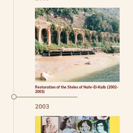
Restoration of the Steles of Nahr-El-Kalb (2002-
2003)
2003