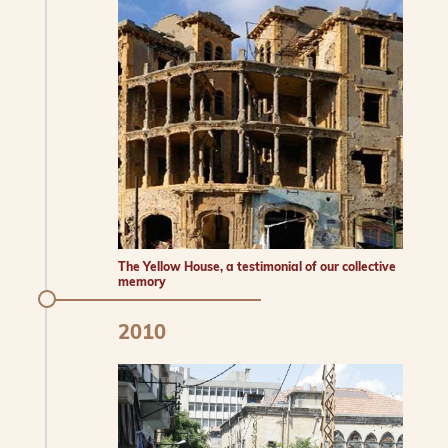
The Yellow House, a testimonial of our collective
memory
2010